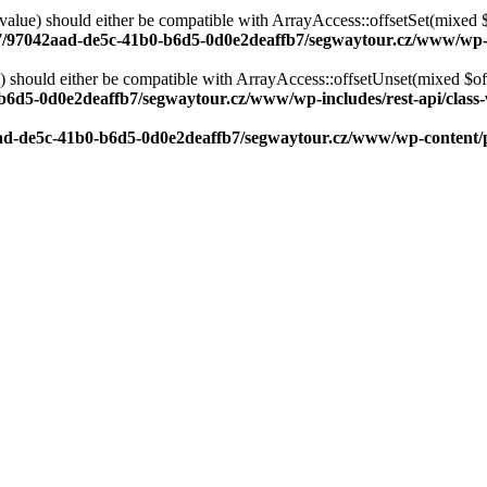
alue) should either be compatible with ArrayAccess::offsetSet(mixed 
/7/97042aad-de5c-41b0-b6d5-0d0e2deaffb7/segwaytour.cz/www/wp-in
should either be compatible with ArrayAccess::offsetUnset(mixed $offs
b6d5-0d0e2deaffb7/segwaytour.cz/www/wp-includes/rest-api/class-
aad-de5c-41b0-b6d5-0d0e2deaffb7/segwaytour.cz/www/wp-conten