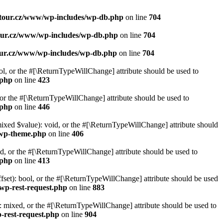
ytour.cz/www/wp-includes/wp-db.php
on line
704
our.cz/www/wp-includes/wp-db.php
on line
704
our.cz/www/wp-includes/wp-db.php
on line
704
ol, or the #[\ReturnTypeWillChange] attribute should be used to
.php
on line
423
or the #[\ReturnTypeWillChange] attribute should be used to
.php
on line
446
mixed $value): void, or the #[\ReturnTypeWillChange] attribute should
-wp-theme.php
on line
406
d, or the #[\ReturnTypeWillChange] attribute should be used to
.php
on line
413
set): bool, or the #[\ReturnTypeWillChange] attribute should be used
wp-rest-request.php
on line
883
 mixed, or the #[\ReturnTypeWillChange] attribute should be used to
-rest-request.php
on line
904