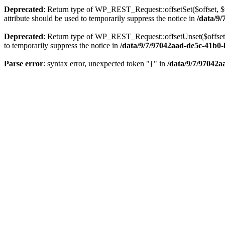
Deprecated
: Return type of WP_REST_Request::offsetSet($offset, $v
attribute should be used to temporarily suppress the notice in
/data/9
Deprecated
: Return type of WP_REST_Request::offsetUnset($offset) 
to temporarily suppress the notice in
/data/9/7/97042aad-de5c-41b0-
Parse error
: syntax error, unexpected token "{" in
/data/9/7/97042