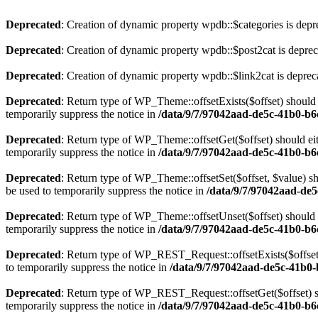
Deprecated
: Creation of dynamic property wpdb::$categories is depr
Deprecated
: Creation of dynamic property wpdb::$post2cat is depre
Deprecated
: Creation of dynamic property wpdb::$link2cat is deprec
Deprecated
: Return type of WP_Theme::offsetExists($offset) should 
temporarily suppress the notice in
/data/9/7/97042aad-de5c-41b0-b
Deprecated
: Return type of WP_Theme::offsetGet($offset) should ei
temporarily suppress the notice in
/data/9/7/97042aad-de5c-41b0-b
Deprecated
: Return type of WP_Theme::offsetSet($offset, $value) sh
be used to temporarily suppress the notice in
/data/9/7/97042aad-de
Deprecated
: Return type of WP_Theme::offsetUnset($offset) should e
temporarily suppress the notice in
/data/9/7/97042aad-de5c-41b0-b
Deprecated
: Return type of WP_REST_Request::offsetExists($offset)
to temporarily suppress the notice in
/data/9/7/97042aad-de5c-41b0-
Deprecated
: Return type of WP_REST_Request::offsetGet($offset) sh
temporarily suppress the notice in
/data/9/7/97042aad-de5c-41b0-b6