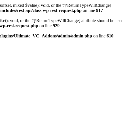
$offset, mixed $value): void, or the #[\ReturnTypeWillChange]
cludes/rest-api/class-wp-rest-request.php
on line
917
et): void, or the #[\ReturnTypeWillChange] attribute should be used
wp-rest-request.php
on line
929
t/plugins/Ultimate_VC_Addons/admin/admin.php
on line
610