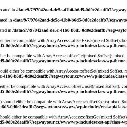
ecated in
/data/9/7/97042aad-de5c-41b0-b6d5-0d0e2deaffb7/segwa
cated in
/data/9/7/97042aad-de5c-41b0-b6d5-0d0e2deaffb7/segwayt
ated in
/data/9/7/97042aad-de5c-41b0-b6d5-0d0e2deaffb7/segwayt
either be compatible with ArrayAccess::offsetExists(mixed $offset): bo
6d5-0d0e2deaffb7/segwaytour.cz/www/wp-includes/class-wp-theme
ther be compatible with ArrayAccess::offsetGet(mixed $offset): mixed, 
6d5-0d0e2deaffb7/segwaytour.cz/www/wp-includes/class-wp-theme
ould either be compatible with ArrayAccess::offsetSet(mixed $offset, 
5c-41b0-b6d5-0d0e2deaffb7/segwaytour.cz/www/wp-includes/class
ither be compatible with ArrayAccess::offsetUnset(mixed $offset): voi
6d5-0d0e2deaffb7/segwaytour.cz/www/wp-includes/class-wp-theme
 should either be compatible with ArrayAccess::offsetExists(mixed $off
b6d5-0d0e2deaffb7/segwaytour.cz/www/wp-includes/rest-api/class-
ould either be compatible with ArrayAccess::offsetGet(mixed $offset):
d5-0d0e2deaffb7/segwaytour.cz/www/wp-includes/rest-api/class-wp